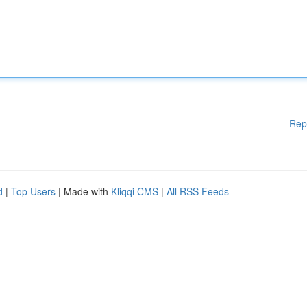
Rep
d
|
Top Users
| Made with
Kliqqi CMS
|
All RSS Feeds