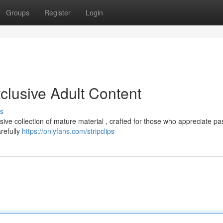
Groups
Register
Login
clusive Adult Content
s
ive collection of mature material , crafted for those who appreciate pa
arefully
https://onlyfans.com/stripclips