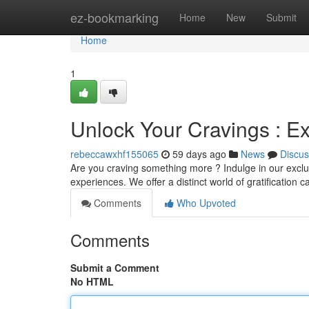
Home
ez-bookmarking
Home
New
Submit
Home
1
Unlock Your Cravings : Ex
rebeccawxhf155065
59 days ago
News
Discus
Are you craving something more ? Indulge in our exclus
experiences. We offer a distinct world of gratification c
Comments
Who Upvoted
Comments
Submit a Comment
No HTML