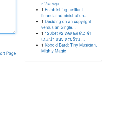
তালিকা দেখুন
1
Establishing resilient
financial administration...
1
Deciding on an copyright
versus an Single...
1
123bet v2 ทดลองเล่น: คำ
แนะนำ แบบ ครบถ้วน ...
1
Kobold Bard: Tiny Musician,
Mighty Magic
ort Page