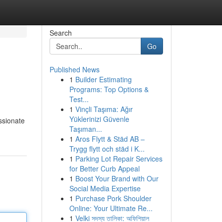
Search
Go
Published News
1
Builder Estimating
Programs: Top Options &
Test...
1
Vinçli Taşıma: Ağır
Yüklerinizi Güvenle
ssionate
Taşıman...
1
Aros Flytt & Städ AB –
Trygg flytt och städ i K...
1
Parking Lot Repair Services
for Better Curb Appeal
1
Boost Your Brand with Our
Social Media Expertise
1
Purchase Pork Shoulder
Online: Your Ultimate Re...
1
Velki সদস্য তালিকা: অফিশিয়াল