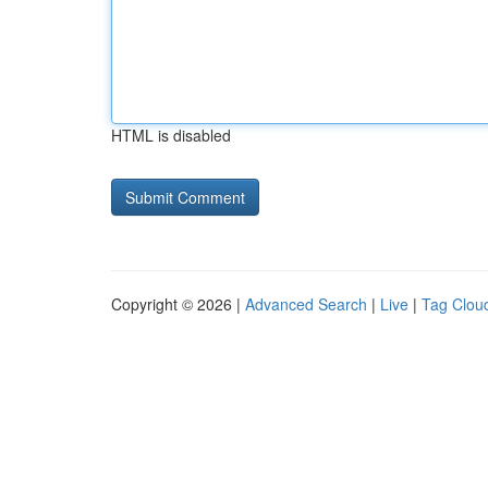
HTML is disabled
Copyright © 2026 |
Advanced Search
|
Live
|
Tag Clou