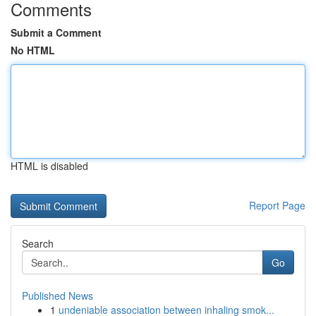
Comments
Submit a Comment
No HTML
HTML is disabled
Report Page
Search
Go
Published News
1
undeniable association between inhaling smok...