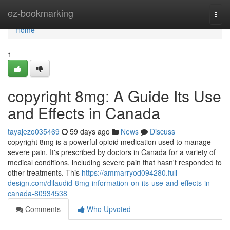
Home
ez-bookmarking
Togg
navi
Home
1
copyright 8mg: A Guide Its Use
and Effects in Canada
tayajezo035469
59 days ago
News
Discuss
copyright 8mg is a powerful opioid medication used to manage
severe pain. It's prescribed by doctors in Canada for a variety of
medical conditions, including severe pain that hasn't responded to
other treatments. This
https://ammarryod094280.full-
design.com/dilaudid-8mg-information-on-its-use-and-effects-in-
canada-80934538
Comments
Who Upvoted