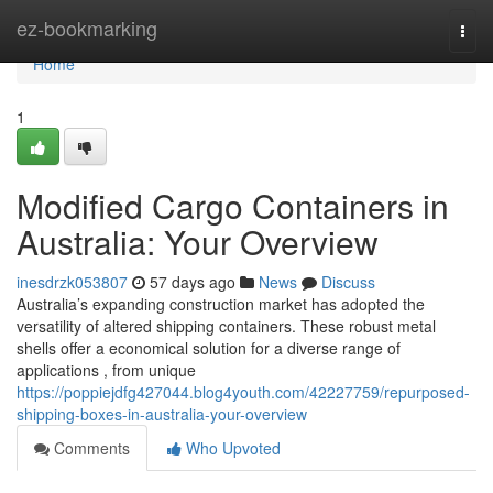
Home
ez-bookmarking
Togg
navi
Home
1
Modified Cargo Containers in
Australia: Your Overview
inesdrzk053807
57 days ago
News
Discuss
Australia’s expanding construction market has adopted the
versatility of altered shipping containers. These robust metal
shells offer a economical solution for a diverse range of
applications , from unique
https://poppiejdfg427044.blog4youth.com/42227759/repurposed-
shipping-boxes-in-australia-your-overview
Comments
Who Upvoted