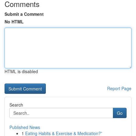
Comments
Submit a Comment
No HTML
HTML is disabled
Report Page
Search
Go
Published News
1
Eating Habits & Exercise & Medication?”