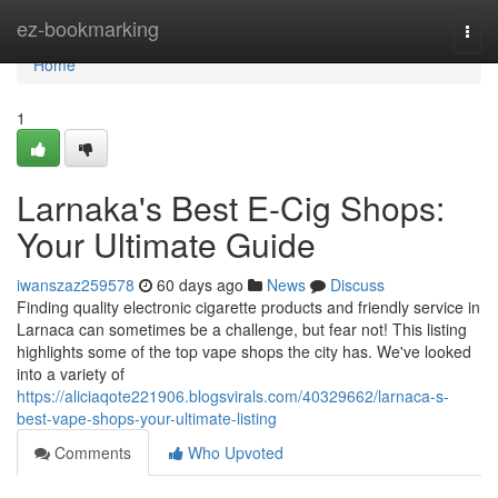
Home
ez-bookmarking
Togg
navi
Home
1
Larnaka's Best E-Cig Shops:
Your Ultimate Guide
iwanszaz259578
60 days ago
News
Discuss
Finding quality electronic cigarette products and friendly service in
Larnaca can sometimes be a challenge, but fear not! This listing
highlights some of the top vape shops the city has. We've looked
into a variety of
https://aliciaqote221906.blogsvirals.com/40329662/larnaca-s-
best-vape-shops-your-ultimate-listing
Comments
Who Upvoted