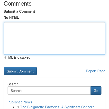
Comments
Submit a Comment
No HTML
HTML is disabled
Report Page
Search
Go
Published News
1
The E-cigarette Factories: A Significant Concern