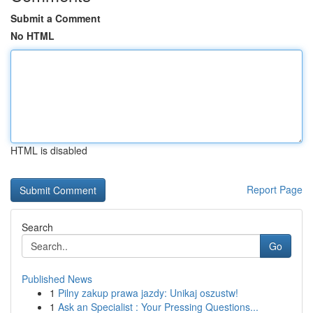
Submit a Comment
No HTML
HTML is disabled
Report Page
Search
Go
Published News
1
Pilny zakup prawa jazdy: Unikaj oszustw!
1
Ask an Specialist : Your Pressing Questions...