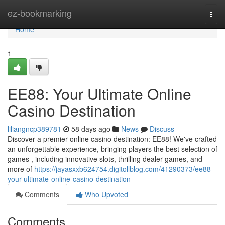
Home
ez-bookmarking
Togg
navi
Home
1
EE88: Your Ultimate Online
Casino Destination
liliangncp389781
58 days ago
News
Discuss
Discover a premier online casino destination: EE88! We've crafted
an unforgettable experience, bringing players the best selection of
games , including innovative slots, thrilling dealer games, and
more of
https://jayasxxb624754.digitollblog.com/41290373/ee88-
your-ultimate-online-casino-destination
Comments
Who Upvoted
Comments