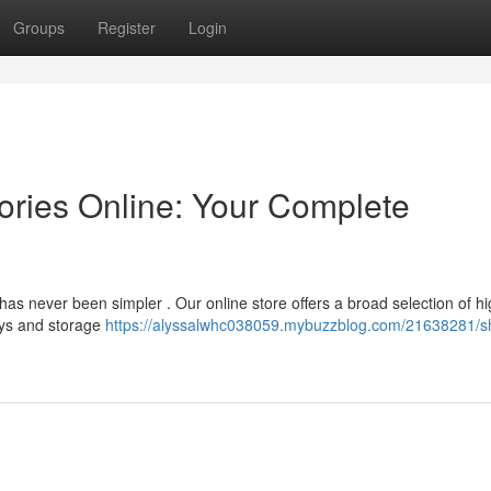
Groups
Register
Login
ries Online: Your Complete
has never been simpler . Our online store offers a broad selection of hi
ays and storage
https://alyssalwhc038059.mybuzzblog.com/21638281/s