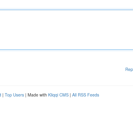
Rep
d
|
Top Users
| Made with
Kliqqi CMS
|
All RSS Feeds