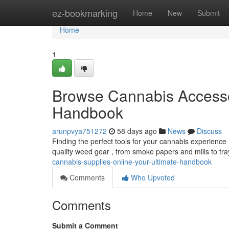
Home
ez-bookmarking
Home
New
Submit
Home
1
Browse Cannabis Accesso
Handbook
arunpvya751272
58 days ago
News
Discuss
Finding the perfect tools for your cannabis experience 
quality weed gear , from smoke papers and mills to tr
cannabis-supplies-online-your-ultimate-handbook
Comments
Who Upvoted
Comments
Submit a Comment