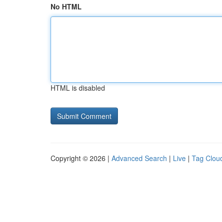
No HTML
HTML is disabled
Copyright © 2026 |
Advanced Search
|
Live
|
Tag Clou