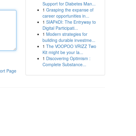
Support for Diabetes Man...
1
Grasping the expanse of
career opportunities in...
1
SIAP4DI: The Entryway to
Digital Participati...
1
Modern strategies for
building durable investme...
1
The VOOPOO VRIZZ Two
Kit might be your la...
1
Discovering Optimism :
Complete Substance...
ort Page