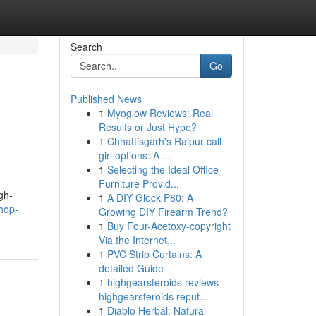
Search
Go
Published News
1
Myoglow Reviews: Real
Results or Just Hype?
1
Chhattisgarh's Raipur call
girl options: A ...
1
Selecting the Ideal Office
Furniture Provid...
gh-
1
A DIY Glock P80: A
hop-
Growing DIY Firearm Trend?
1
Buy Four-Acetoxy-copyright
Via the Internet...
1
PVC Strip Curtains: A
detailed Guide
1
highgearsteroids reviews
highgearsteroids reput...
1
Diablo Herbal: Natural