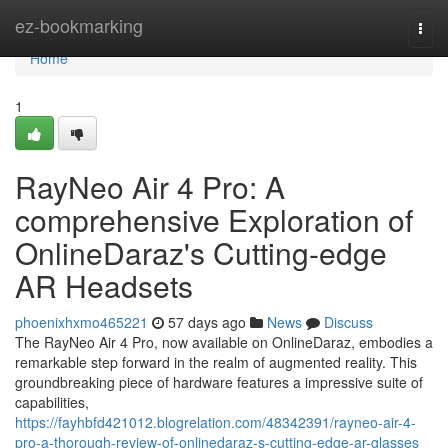
Home
ez-bookmarking
Togg
navi
Home
1
RayNeo Air 4 Pro: A
comprehensive Exploration of
OnlineDaraz's Cutting-edge
AR Headsets
phoenixhxmo465221
57 days ago
News
Discuss
The RayNeo Air 4 Pro, now available on OnlineDaraz, embodies a
remarkable step forward in the realm of augmented reality. This
groundbreaking piece of hardware features a impressive suite of
capabilities,
https://fayhbfd421012.blogrelation.com/48342391/rayneo-air-4-
pro-a-thorough-review-of-onlinedaraz-s-cutting-edge-ar-glasses