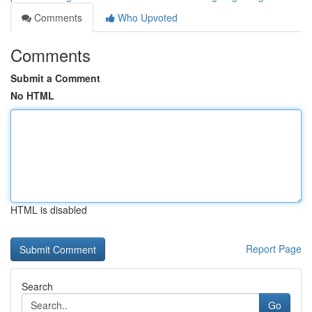
Comments
Who Upvoted
Comments
Submit a Comment
No HTML
HTML is disabled
Report Page
Search
Go