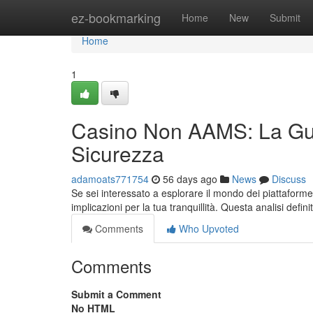
Home
ez-bookmarking
Home
New
Submit
Home
1
Casino Non AAMS: La Guid
Sicurezza
adamoats771754
56 days ago
News
Discuss
Se sei interessato a esplorare il mondo dei piattafor
implicazioni per la tua tranquillità. Questa analisi definit
Comments
Who Upvoted
Comments
Submit a Comment
No HTML