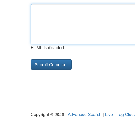
HTML is disabled
Copyright © 2026 |
Advanced Search
|
Live
|
Tag Clou