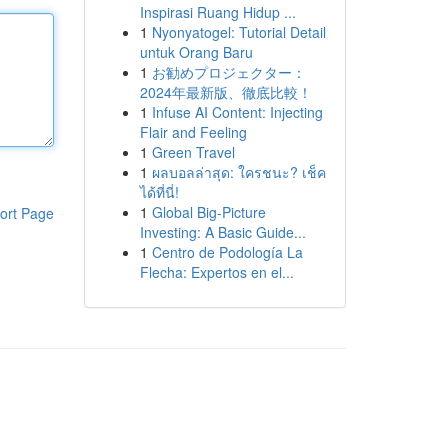
Inspirasi Ruang Hidup ...
1
Nyonyatogel: Tutorial Detail
untuk Orang Baru
1
お勧めプロジェクター：
2024年最新版、徹底比較！
1
Infuse AI Content: Injecting
Flair and Feeling
1
Green Travel
1
ผลบอลล่าสุด: ใครชนะ? เช็ค
ได้ที่นี่!
1
Global Big-Picture
ort Page
Investing: A Basic Guide...
1
Centro de Podología La
Flecha: Expertos en el...