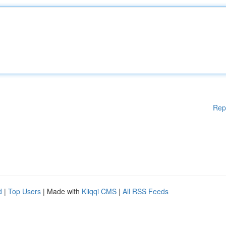
Rep
d
|
Top Users
| Made with
Kliqqi CMS
|
All RSS Feeds