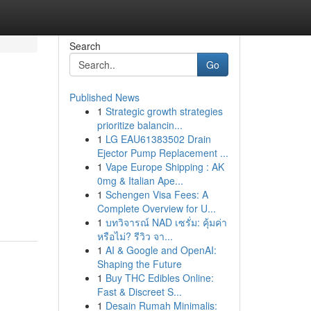
Search
Go
Published News
1
Strategic growth strategies
prioritize balancin...
1
LG EAU61383502 Drain
Ejector Pump Replacement ...
1
Vape Europe Shipping : AK
0mg & Italian Ape...
1
Schengen Visa Fees: A
Complete Overview for U...
1
บทวิจารณ์ NAD เซรั่ม: คุ้มค่า
หรือไม่? รีวิว จา...
1
AI & Google and OpenAI:
Shaping the Future
1
Buy THC Edibles Online:
Fast & Discreet S...
1
Desain Rumah Minimalis: