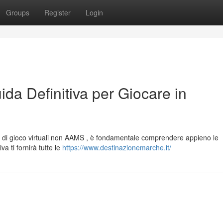
Groups
Register
Login
a Definitiva per Giocare in
me di gioco virtuali non AAMS , è fondamentale comprendere appieno le
iva ti fornirà tutte le
https://www.destinazionemarche.it/