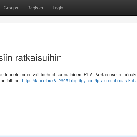
Groups
Register
Login
in ratkaisuihin
lee tunnetuimmat vaihtoehdot suomalainen IPTV . Vertaa useita tarjouk
Huomioithan,
https://lancelbux612605.blogdigy.com/iptv-suomi-opas-katta