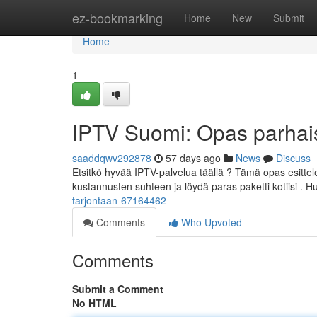
Home
ez-bookmarking
Home
New
Submit
Home
1
IPTV Suomi: Opas parhaisi
saaddqwv292878
57 days ago
News
Discuss
Etsitkö hyvää IPTV-palvelua täällä ? Tämä opas esitte
kustannusten suhteen ja löydä paras paketti kotiisi . 
tarjontaan-67164462
Comments
Who Upvoted
Comments
Submit a Comment
No HTML