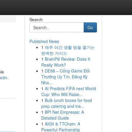
Search
Go
Published News
1
제주 야간 생활 밤을 즐기는
완벽한 가이드
1
BrainPill Review: Does It
Really Work?
1
DE88 – Cổng Game Đổi
sia
Thưởng Uy Tín, Đăng Ký
viin-
Nha...
1
AI Predicts FIFA next World
Cup: Who Will Raise...
1
Bulk lunch boxes for food
prep catering and ins...
1
BPI Net Empresas: A
Detailed Guide
1
AIGV & TTChain: A
Powerful Partnership