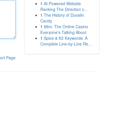
1
AI-Powered Website
Ranking The Direction c...
1
The History of Duvalin
Candy
1
88m: The Online Casino
Everyone's Talking About
1
Spice & K2 Keywords: A
Complete Line-by-Line Re...
ort Page