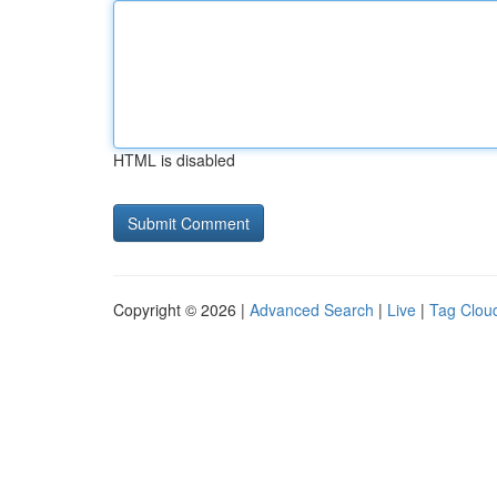
HTML is disabled
Copyright © 2026 |
Advanced Search
|
Live
|
Tag Clou