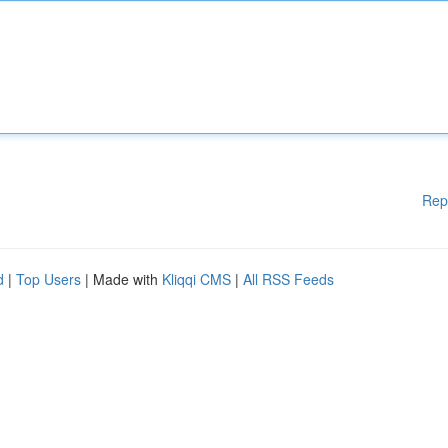
Rep
d
|
Top Users
| Made with
Kliqqi CMS
|
All RSS Feeds