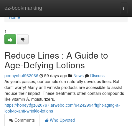
Home
ez-bookmarking
Togg
navi
Home
1
Reduce Lines : A Guide to
Age-Defying Lotions
pennynbut962066
59 days ago
News
Discuss
As years passes, our complexion naturally develops lines. But
don't worry! Many anti-wrinkle products are accessible to assist
reduce their impact. These treatments often contain compounds
like vitamin A, moisturizers,
https://honeytfgz620767.arwebo.com/64242994/fight-aging-a-
look-to-anti-wrinkle-lotions
Comments
Who Upvoted