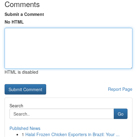
Comments
Submit a Comment
No HTML
HTML is disabled
Report Page
Search
Go
Published News
1
Halal Frozen Chicken Exporters in Brazil: Your ...