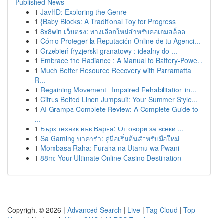
Published News
1
JavHD: Exploring the Genre
1
{Baby Blocks: A Traditional Toy for Progress
1
8x8win เว็บตรง: ทางเลือกใหม่สำหรับคอเกมสล็อต
1
Cómo Proteger la Reputación Online de tu Agenci...
1
Grzebień fryzjerski granatowy : idealny do ...
1
Embrace the Radiance : A Manual to Battery-Powe...
1
Much Better Resource Recovery with Parramatta
R...
1
Regaining Movement : Impaired Rehabilitation in...
1
Citrus Belted Linen Jumpsuit: Your Summer Style...
1
AI Grampa Complete Review: A Complete Guide to
...
1
Бърз техник във Варна: Отговори за всеки ...
1
Sa Gaming บาคาร่า: คู่มือเริ่มต้นสำหรับมือใหม่
1
Mombasa Raha: Furaha na Utamu wa Pwani
1
88m: Your Ultimate Online Casino Destination
Copyright © 2026 |
Advanced Search
|
Live
|
Tag Cloud
|
Top