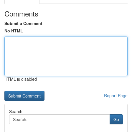
Comments
Submit a Comment
No HTML
HTML is disabled
Report Page
Search
Go