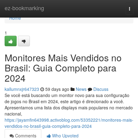
Home
ez-bookmarking
Togg
navi
Home
1
Monitores Mais Vendidos no
Brasil: Guia Completo para
2024
kallumnxjr647323
59 days ago
News
Discuss
Se você está buscando um monitor novo para sua configuração
de jogos no Brasil em 2024, este artigo é direcionado a você.
Apresentamos uma lista dos displays mais populares no mercado
nacional,
https://jayamfin643998.activoblog.com/53352221/monitores-mais-
vendidos-no-brasil-guia-completo-para-2024
Comments
Who Upvoted