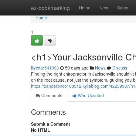
Home
ez-bookmarking
Home
New
Submit
Home
1
<h1>Your Jacksonville Ch
lilycdar541396
59 days ago
News
Discuss
Finding the right chiropractor in Jacksonville shouldn'
on the root cause, not just the symptom, guiding you ba
https://xanderbnco180512.kylieblog.com/42239937/h1-y
Comments
Who Upvoted
Comments
Submit a Comment
No HTML