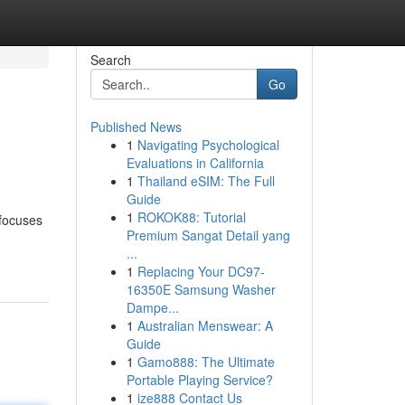
Search
Go
Published News
1
Navigating Psychological
Evaluations in California
1
Thailand eSIM: The Full
Guide
1
ROKOK88: Tutorial
 focuses
Premium Sangat Detail yang
...
1
Replacing Your DC97-
16350E Samsung Washer
Dampe...
1
Australian Menswear: A
Guide
1
Gamo888: The Ultimate
Portable Playing Service?
1
ize888 Contact Us