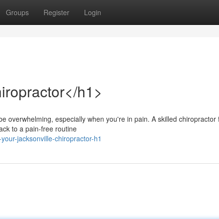
Groups
Register
Login
iropractor</h1>
t be overwhelming, especially when you're in pain. A skilled chiropractor
ck to a pain-free routine
our-jacksonville-chiropractor-h1