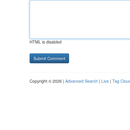
HTML is disabled
Copyright © 2026 |
Advanced Search
|
Live
|
Tag Clou