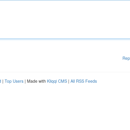
Rep
d
|
Top Users
| Made with
Kliqqi CMS
|
All RSS Feeds