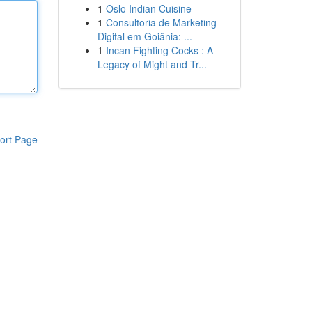
1
Oslo Indian Cuisine
1
Consultoria de Marketing
Digital em Goiânia: ...
1
Incan Fighting Cocks : A
Legacy of Might and Tr...
ort Page