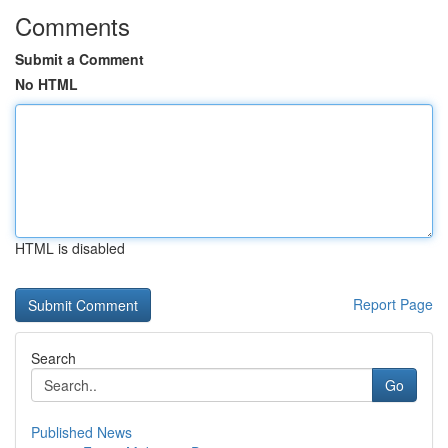
Comments
Submit a Comment
No HTML
HTML is disabled
Report Page
Search
Go
Published News