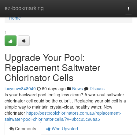
Home
ez-bookmarking
Togg
navi
Home
1
Upgrade Your Pool:
Replacement Saltwater
Chlorinator Cells
lucysuvv848040
60 days ago
News
Discuss
Is your backyard pool feeling less clean? A worn-out saltwater
chlorinator cell could be the culprit . Replacing your old cell is a
simple way to maintain crystal-clear, healthy water. New
chlorinator
https://bestpoolchlorinators.com.au/replacement-
saltwater-pool-chlorinator-cells/?v=8bcc25c96aa5
Comments
Who Upvoted