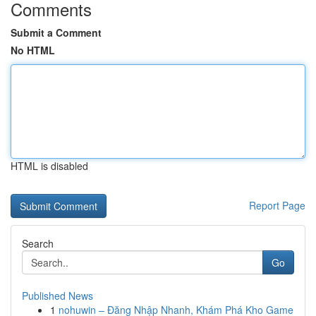
Comments
Submit a Comment
No HTML
HTML is disabled
Report Page
Search
Go
Published News
1
nohuwin – Đăng Nhập Nhanh, Khám Phá Kho Game