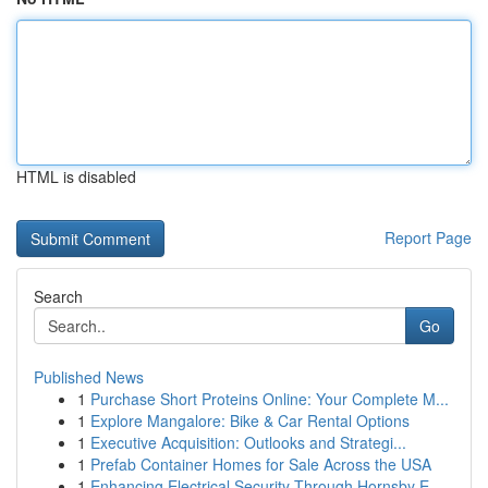
HTML is disabled
Report Page
Search
Go
Published News
1
Purchase Short Proteins Online: Your Complete M...
1
Explore Mangalore: Bike & Car Rental Options
1
Executive Acquisition: Outlooks and Strategi...
1
Prefab Container Homes for Sale Across the USA
1
Enhancing Electrical Security Through Hornsby E...