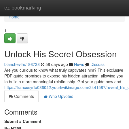
Home
ez-bookmarking
Home
1
Unlock His Secret Obsession
blanchevihx186738
58 days ago
News
Discuss
Are you curious to know what truly captivates him? This exclusive
PDF guide promises to expose his hidden attraction, allowing you
to build a more meaningful relationship. Get your guide now and
https://francesyrfo036042.yourkwikimage.com/2441587/reveal_his_
Comments
Who Upvoted
Comments
Submit a Comment
No HTML