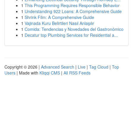
1
This Programming Requires Responsible Behavior
1
Understanding 922 Loans: A Comprehensive Guide
1
Shrink Film: A Comprehensive Guide
1
Vajinada Kuru Belirtileri Nasıl Anlaşılır
1
Comida: Tendencias y Novedades del Gastronómico
1
Decatur top Plumbing Services for Residential a...
Copyright © 2026 |
Advanced Search
|
Live
|
Tag Cloud
|
Top
Users
| Made with
Kliqqi CMS
|
All RSS Feeds