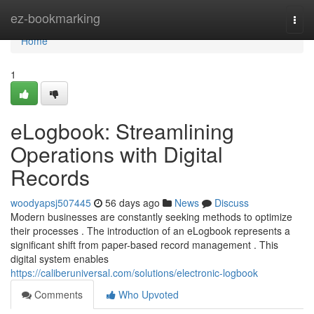
Home
ez-bookmarking
Togg
navi
Home
1
eLogbook: Streamlining
Operations with Digital
Records
woodyapsj507445
56 days ago
News
Discuss
Modern businesses are constantly seeking methods to optimize
their processes . The introduction of an eLogbook represents a
significant shift from paper-based record management . This
digital system enables
https://caliberuniversal.com/solutions/electronic-logbook
Comments
Who Upvoted