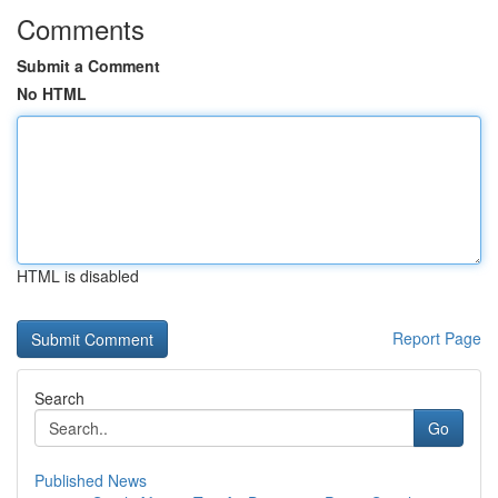
Comments
Submit a Comment
No HTML
HTML is disabled
Report Page
Search
Go
Published News