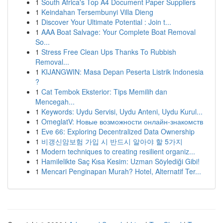
1
South Africa's Top A4 Document Paper Suppliers
1
Keindahan Tersembunyi Villa Dieng
1
Discover Your Ultimate Potential : Join t...
1
AAA Boat Salvage: Your Complete Boat Removal
So...
1
Stress Free Clean Ups Thanks To Rubbish
Removal...
1
KIJANGWIN: Masa Depan Peserta Listrik Indonesia
?
1
Cat Tembok Eksterior: Tips Memilih dan
Mencegah...
1
Keywords: Uydu Servisi, Uydu Anteni, Uydu Kurul...
1
OmeglatV: Новые возможности онлайн-знакомств
1
Eve 66: Exploring Decentralized Data Ownership
1
비갱신암보험 가입 시 반드시 알아야 할 5가지
1
Modern techniques to creating resilient organiz...
1
Hamilelikte Saç Kısa Kesim: Uzman Söylediği Gibi!
1
Mencari Penginapan Murah? Hotel, Alternatif Ter...