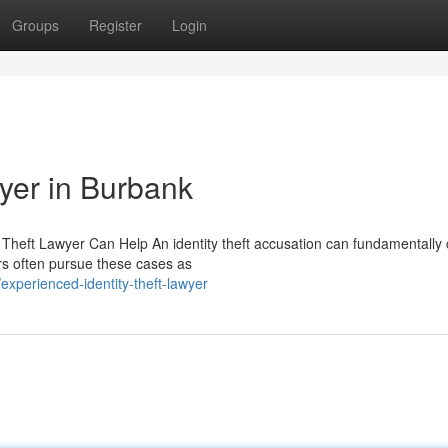
Groups
Register
Login
wyer in Burbank
y Theft Lawyer Can Help An identity theft accusation can fundamentally
rs often pursue these cases as
xperienced-identity-theft-lawyer