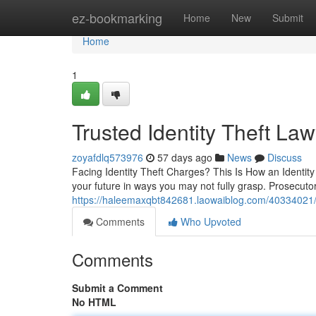
Home
ez-bookmarking
Home
New
Submit
Home
1
Trusted Identity Theft La
zoyafdlq573976
57 days ago
News
Discuss
Facing Identity Theft Charges? This Is How an Identit
your future in ways you may not fully grasp. Prosecuto
https://haleemaxqbt842681.laowaiblog.com/40334021/e
Comments
Who Upvoted
Comments
Submit a Comment
No HTML