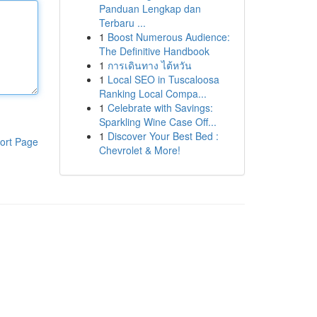
Panduan Lengkap dan
Terbaru ...
1
Boost Numerous Audience:
The Definitive Handbook
1
การเดินทาง ไต้หวัน
1
Local SEO in Tuscaloosa
Ranking Local Compa...
1
Celebrate with Savings:
Sparkling Wine Case Off...
1
Discover Your Best Bed :
ort Page
Chevrolet & More!