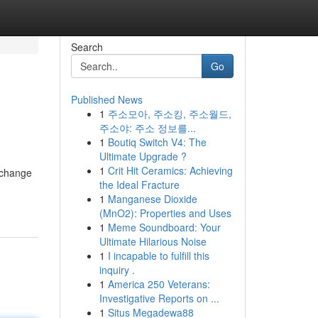
Search
Go
Published News
1
주소모아, 주소킹, 주소월드,
주소야: 주소 정보를...
1
Boutiq Switch V4: The
Ultimate Upgrade ?
1
Crit Hit Ceramics: Achieving
 change
the Ideal Fracture
1
Manganese Dioxide
(MnO2): Properties and Uses
1
Meme Soundboard: Your
Ultimate Hilarious Noise
1
I incapable to fulfill this
inquiry .
1
America 250 Veterans:
Investigative Reports on ...
1
Situs Megadewa88