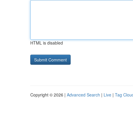
HTML is disabled
Copyright © 2026 |
Advanced Search
|
Live
|
Tag Clou