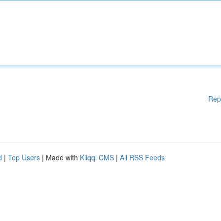
Rep
d
|
Top Users
| Made with
Kliqqi CMS
|
All RSS Feeds