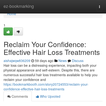
Home
ez-bookmarking
Togg
navi
Home
1
Reclaim Your Confidence:
Effective Hair Loss Treatments
aishajwqw836209
59 days ago
News
Discuss
Hair loss can be a distressing experience, impacting both your
physical appearance and self-esteem. Despite this, there are
numerous successful hair loss treatments available to help you
reclaim your confidence and
https://bookmarkbooth.com/story20724553/reclaim-your-
confidence-effective-hair-loss-treatments
Comments
Who Upvoted