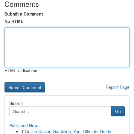
Comments
Submit a Comment
No HTML
HTML is disabled
Report Page
Search
Go
Published News
1
Online Casino Gambling: Your Ultimate Guide