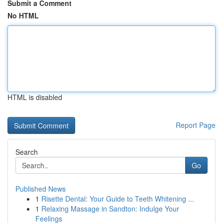
Submit a Comment
No HTML
HTML is disabled
Report Page
Search
Go
Published News
1
Risette Dental: Your Guide to Teeth Whitening ...
1
Relaxing Massage in Sandton: Indulge Your
Feelings