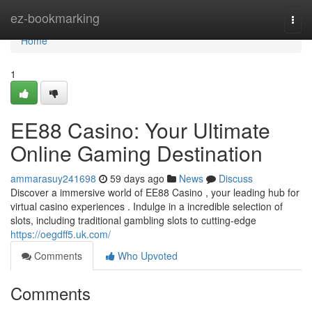
Home
ez-bookmarking
Togg
navi
Home
1
EE88 Casino: Your Ultimate
Online Gaming Destination
ammarasuy241698
59 days ago
News
Discuss
Discover a immersive world of EE88 Casino , your leading hub for
virtual casino experiences . Indulge in a incredible selection of
slots, including traditional gambling slots to cutting-edge
https://oegdff5.uk.com/
Comments
Who Upvoted
Comments