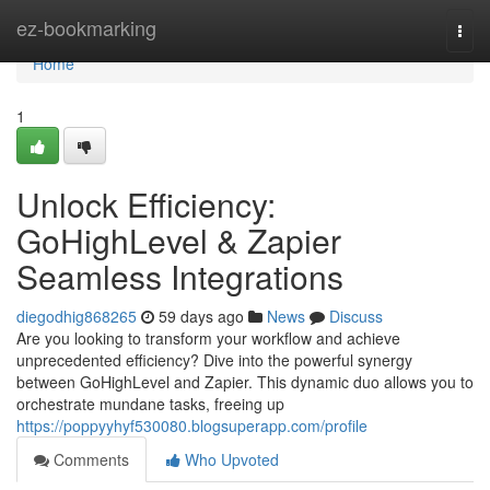
Home
ez-bookmarking
Togg
navi
Home
1
Unlock Efficiency:
GoHighLevel & Zapier
Seamless Integrations
diegodhig868265
59 days ago
News
Discuss
Are you looking to transform your workflow and achieve
unprecedented efficiency? Dive into the powerful synergy
between GoHighLevel and Zapier. This dynamic duo allows you to
orchestrate mundane tasks, freeing up
https://poppyyhyf530080.blogsuperapp.com/profile
Comments
Who Upvoted