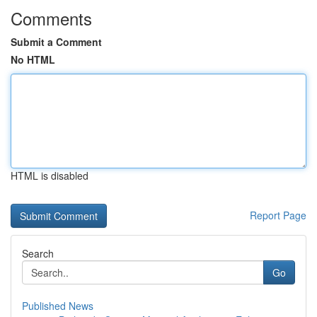
Comments
Submit a Comment
No HTML
HTML is disabled
Report Page
Search
Go
Published News