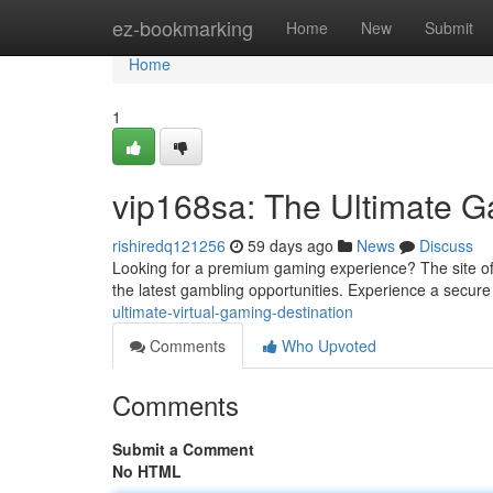
Home
ez-bookmarking
Home
New
Submit
Home
1
vip168sa: The Ultimate G
rishiredq121256
59 days ago
News
Discuss
Looking for a premium gaming experience? The site offe
the latest gambling opportunities. Experience a secu
ultimate-virtual-gaming-destination
Comments
Who Upvoted
Comments
Submit a Comment
No HTML