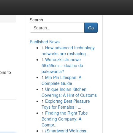
Search
Go
Published News
1
How advanced technology
networks are reshaping ...
1
Woreczki strunowe
55x55cm – idealne do
pakowania?
ons to
1
Min Pin Lifespan: A
-
Complete Guide
1
Unique Indian Kitchen
Coverings: A Hint of Customs
1
Exploring Best Pleasure
Toys for Females : ...
1
Finding the Right Tube
Bending Company: A
Compr...
1
{Smartworld Wellness