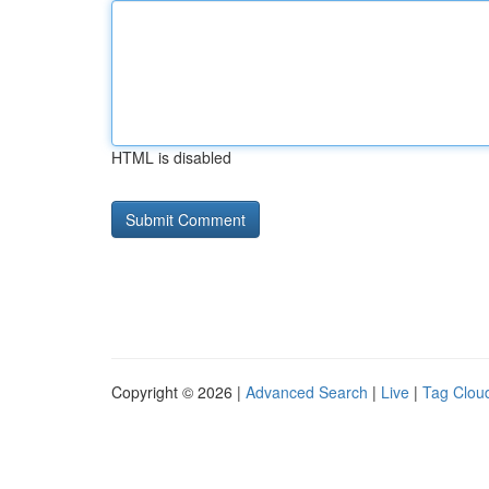
HTML is disabled
Copyright © 2026 |
Advanced Search
|
Live
|
Tag Clou