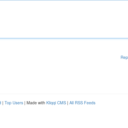
Rep
d
|
Top Users
| Made with
Kliqqi CMS
|
All RSS Feeds