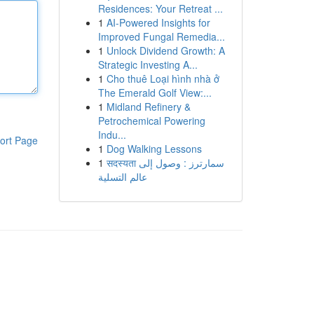
Residences: Your Retreat ...
1
AI-Powered Insights for
Improved Fungal Remedia...
1
Unlock Dividend Growth: A
Strategic Investing A...
1
Cho thuê Loại hình nhà ở
The Emerald Golf View:...
1
Midland Refinery &
Petrochemical Powering
Indu...
ort Page
1
Dog Walking Lessons
1
सदस्यता سمارترز : وصول إلى
عالم التسلية