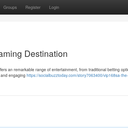
Groups
Register
Login
aming Destination
rs an remarkable range of entertainment, from traditional betting opti
re and engaging
https://socialbuzztoday.com/story7063400/vip168sa-the