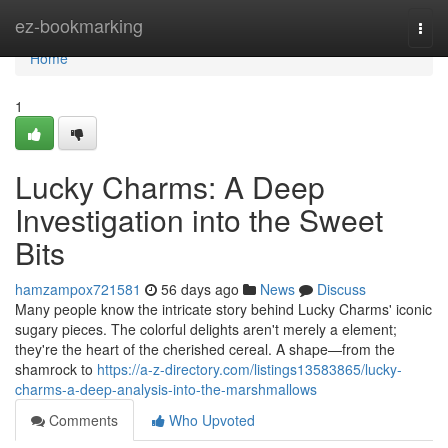
Home
ez-bookmarking
Togg
navi
Home
1
Lucky Charms: A Deep
Investigation into the Sweet
Bits
hamzampox721581
56 days ago
News
Discuss
Many people know the intricate story behind Lucky Charms' iconic
sugary pieces. The colorful delights aren't merely a element;
they're the heart of the cherished cereal. A shape—from the
shamrock to
https://a-z-directory.com/listings13583865/lucky-
charms-a-deep-analysis-into-the-marshmallows
Comments
Who Upvoted