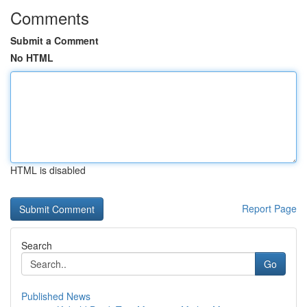
Comments
Submit a Comment
No HTML
HTML is disabled
Report Page
Search
Go
Published News