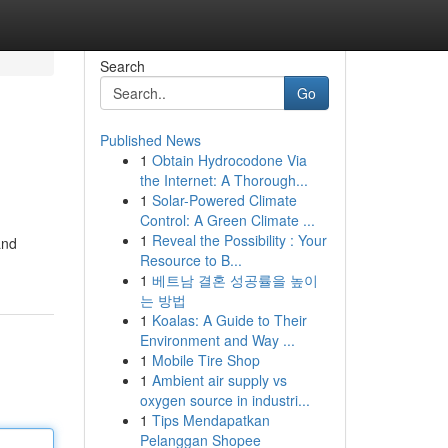
Search
Go
Published News
1
Obtain Hydrocodone Via
the Internet: A Thorough...
1
Solar-Powered Climate
Control: A Green Climate ...
1
Reveal the Possibility : Your
and
Resource to B...
1
베트남 결혼 성공률을 높이
는 방법
1
Koalas: A Guide to Their
Environment and Way ...
1
Mobile Tire Shop
1
Ambient air supply vs
oxygen source in industri...
1
Tips Mendapatkan
Pelanggan Shopee