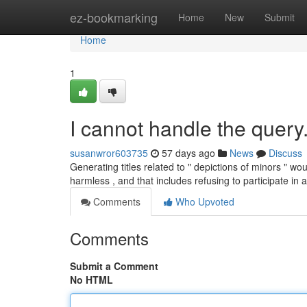
Home
ez-bookmarking
Home
New
Submit
Home
1
I cannot handle the query
susanwror603735
57 days ago
News
Discuss
Generating titles related to " depictions of minors " w
harmless , and that includes refusing to participate in
Comments
Who Upvoted
Comments
Submit a Comment
No HTML