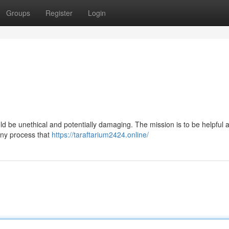
Groups
Register
Login
.
ould be unethical and potentially damaging. The mission is to be helpful 
 any process that
https://taraftarium2424.online/