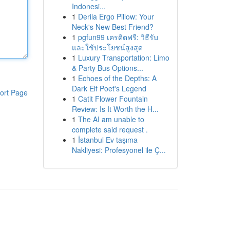
Indonesi...
1
Derila Ergo Pillow: Your
Neck's New Best Friend?
1
pgfun99 เครดิตฟรี: วิธีรับ
และใช้ประโยชน์สูงสุด
1
Luxury Transportation: Limo
& Party Bus Options...
1
Echoes of the Depths: A
Dark Elf Poet's Legend
ort Page
1
Catit Flower Fountain
Review: Is It Worth the H...
1
The AI am unable to
complete said request .
1
İstanbul Ev taşıma
Nakliyesi: Profesyonel ile Ç...