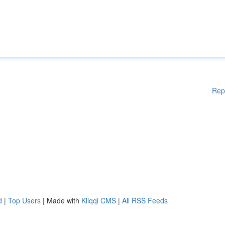
Rep
d
|
Top Users
| Made with
Kliqqi CMS
|
All RSS Feeds