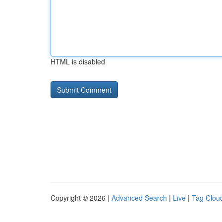
HTML is disabled
Copyright © 2026 |
Advanced Search
|
Live
|
Tag Clou