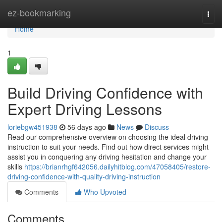
Home
ez-bookmarking
Togg
navi
Home
1
Build Driving Confidence with
Expert Driving Lessons
loriebgw451938
56 days ago
News
Discuss
Read our comprehensive overview on choosing the ideal driving
instruction to suit your needs. Find out how direct services might
assist you in conquering any driving hesitation and change your
skills
https://brianrhgf642056.dailyhitblog.com/47058405/restore-
driving-confidence-with-quality-driving-instruction
Comments
Who Upvoted
Comments