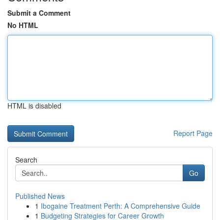
Submit a Comment
No HTML
HTML is disabled
Report Page
Search
Go
Published News
1
Ibogaine Treatment Perth: A Comprehensive Guide
1
Budgeting Strategies for Career Growth