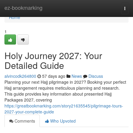
Home
ez-bookmarking
Togg
navi
Home
1
Holy Journey 2027: Your
Detailed Guide
alvincodk264800
57 days ago
News
Discuss
Planning your next Hajj pilgrimage in 2027? Booking your perfect
Hajj arrangement requires meticulous planning and research.
This guide provides key information about presented Hajj
Packages 2027, covering
https://greatbookmarking.com/story21635545/pilgrimage-tours-
2027-your-complete-guide
Comments
Who Upvoted