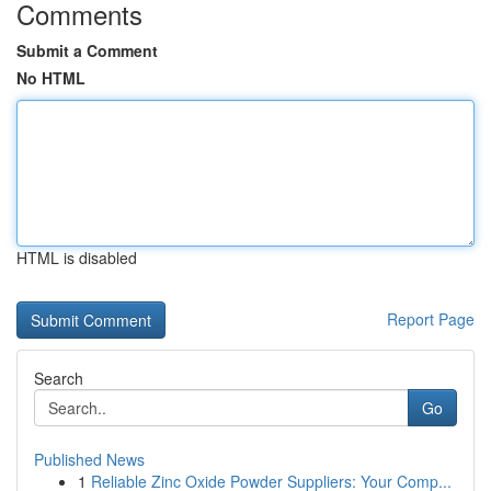
Comments
Submit a Comment
No HTML
HTML is disabled
Report Page
Search
Go
Published News
1
Reliable Zinc Oxide Powder Suppliers: Your Comp...