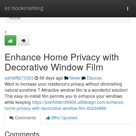
Home
ez-bookmarking
Togg
navi
Home
1
Enhance Home Privacy with
Decorative Window Film
sahildffj273323
58 days ago
News
Discuss
Want to increase your residence's privacy without diminishing
natural sunshine ? Attractive window film is a wonderful solution!
This easy-to-install film permits you to enhance your windows
while keeping
https://joshhfdw180906.alltdesign.com/enhance-
home-privacy-with-decorative-window-film-60234886
Comments
Who Upvoted
Comments