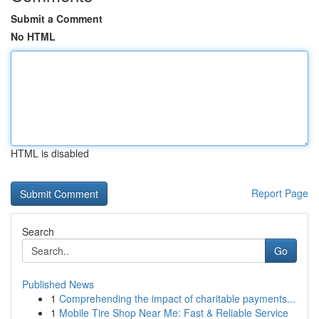
Submit a Comment
No HTML
HTML is disabled
Report Page
Search
Go
Published News
1
Comprehending the impact of charitable payments...
1
Mobile Tire Shop Near Me: Fast & Reliable Service