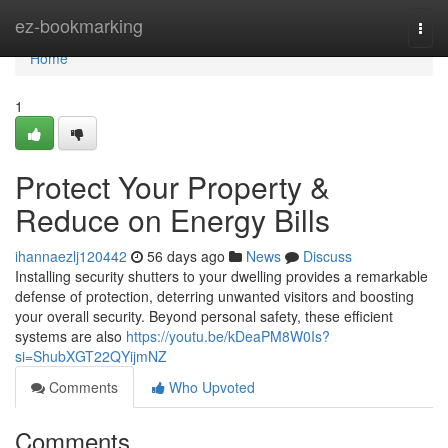
Home
ez-bookmarking
Togg
navi
Home
1
Protect Your Property &
Reduce on Energy Bills
ihannaezlj120442
56 days ago
News
Discuss
Installing security shutters to your dwelling provides a remarkable
defense of protection, deterring unwanted visitors and boosting
your overall security. Beyond personal safety, these efficient
systems are also
https://youtu.be/kDeaPM8W0Is?
si=ShubXGT22QYijmNZ
Comments
Who Upvoted
Comments