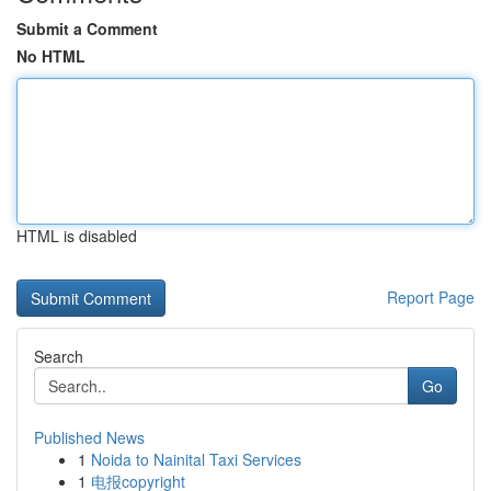
Submit a Comment
No HTML
HTML is disabled
Report Page
Search
Go
Published News
1
Noida to Nainital Taxi Services
1
电报copyright