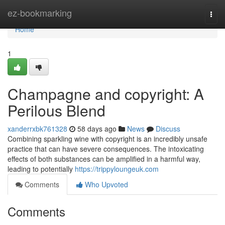
Home
ez-bookmarking
Togg
navi
Home
1
Champagne and copyright: A
Perilous Blend
xanderrxbk761328
58 days ago
News
Discuss
Combining sparkling wine with copyright is an incredibly unsafe
practice that can have severe consequences. The intoxicating
effects of both substances can be amplified in a harmful way,
leading to potentially
https://trippyloungeuk.com
Comments
Who Upvoted
Comments