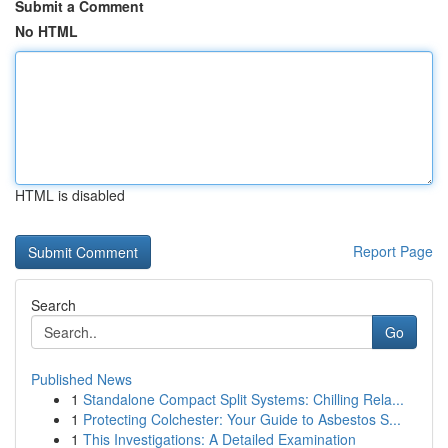
Submit a Comment
No HTML
HTML is disabled
Report Page
Search
Go
Published News
1
Standalone Compact Split Systems: Chilling Rela...
1
Protecting Colchester: Your Guide to Asbestos S...
1
This Investigations: A Detailed Examination