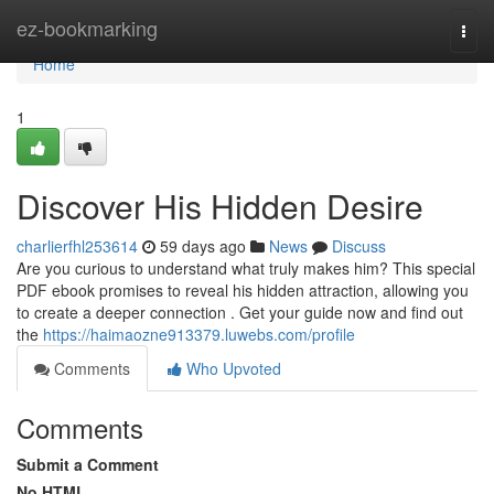
Home
ez-bookmarking
Togg
navi
Home
1
Discover His Hidden Desire
charlierfhl253614
59 days ago
News
Discuss
Are you curious to understand what truly makes him? This special
PDF ebook promises to reveal his hidden attraction, allowing you
to create a deeper connection . Get your guide now and find out
the
https://haimaozne913379.luwebs.com/profile
Comments
Who Upvoted
Comments
Submit a Comment
No HTML