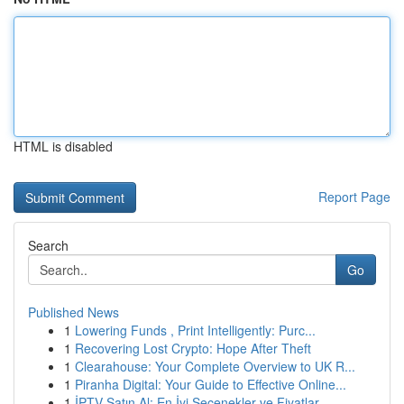
HTML is disabled
Report Page
Search
Go
Published News
1
Lowering Funds , Print Intelligently: Purc...
1
Recovering Lost Crypto: Hope After Theft
1
Clearahouse: Your Complete Overview to UK R...
1
Piranha Digital: Your Guide to Effective Online...
1
İPTV Satın Al: En İyi Seçenekler ve Fiyatlar