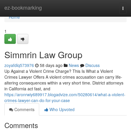
Home
ez-bookmarking
Togg
navi
Home
1
Simmrin Law Group
zoyafdlq573976
58 days ago
News
Discuss
Up Against a Violent Crime Charge? This Is What a Violent
Crimes Lawyer Offers A violent crimes accusation can carry life-
altering consequences within a very short time. District attorneys
in California act fast, and
https://aronrwiy689917.blogadvize.com/50280614/what-a-violent-
crimes-lawyer-can-do-for-your-case
Comments
Who Upvoted
Comments