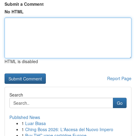
Submit a Comment
No HTML
HTML is disabled
Report Page
Search
Go
Published News
1
Luar Biasa
1
Ching Boss 2026: L'Ascesa del Nuovo Impero
1
Buy THC vape cartridge Europe