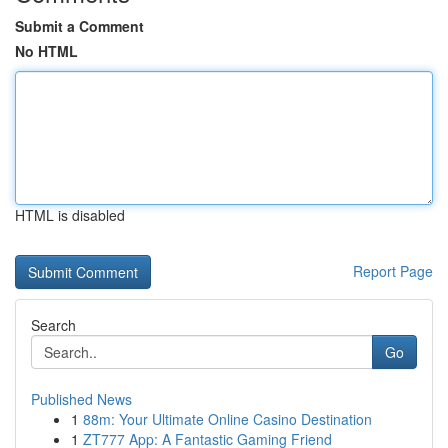
Submit a Comment
No HTML
HTML is disabled
Report Page
Search
Go
Published News
1
88m: Your Ultimate Online Casino Destination
1
ZT777 App: A Fantastic Gaming Friend