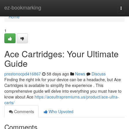
Home
ez-bookmarking
Togg
navi
Home
1
Ace Cartridges: Your Ultimate
Guide
prestonocpd416867
58 days ago
News
Discuss
Finding the right ink for your device can be a headache, but Ace
Cartridges is available to simplify the experience . This
comprehensive guide will delve into everything you must have to
know about Ace
https://aceultrapremiums.us/product/ace-ultra-
carts/
Comments
Who Upvoted
Comments