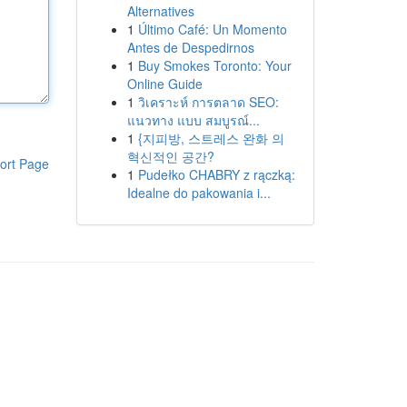
Alternatives
1
Último Café: Un Momento
Antes de Despedirnos
1
Buy Smokes Toronto: Your
Online Guide
1
วิเคราะห์ การตลาด SEO:
แนวทาง แบบ สมบูรณ์...
1
{지피방, 스트레스 완화 의
혁신적인 공간?
ort Page
1
Pudełko CHABRY z rączką:
Idealne do pakowania i...