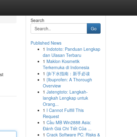
Search
Go
Published News
1
Indototo: Panduan Lengkap
dan Ulasan Terbaru
1
Maklon Kosmetik
Terkemuka di Indonesia
1
{jb下水指南：新手必读
st
1
{Ibuprofen: A Thorough
Overview
1
Jatengtoto: Langkah-
langkah Lengkap untuk
Orang...
1
I Cannot Fulfill This
Request
1
Cầu MB Win2888 Asia:
Đánh Giá Chi Tiết Của ...
1
Crack Software PC: Risks &