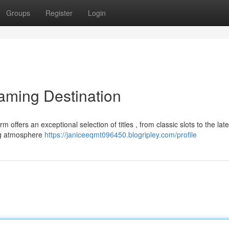
Groups
Register
Login
aming Destination
ffers an exceptional selection of titles , from classic slots to the late
ing atmosphere
https://janiceeqmt096450.blogripley.com/profile