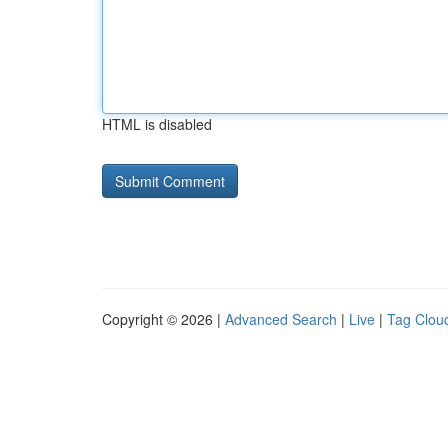
HTML is disabled
Copyright © 2026 |
Advanced Search
|
Live
|
Tag Clou