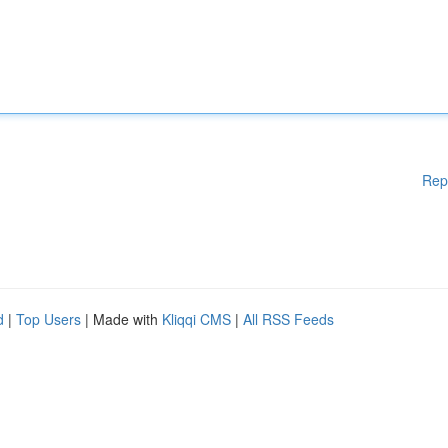
Rep
d
|
Top Users
| Made with
Kliqqi CMS
|
All RSS Feeds