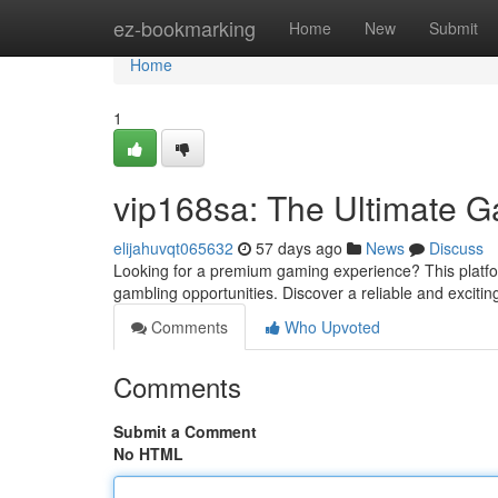
Home
ez-bookmarking
Home
New
Submit
Home
1
vip168sa: The Ultimate G
elijahuvqt065632
57 days ago
News
Discuss
Looking for a premium gaming experience? This platform o
gambling opportunities. Discover a reliable and excit
Comments
Who Upvoted
Comments
Submit a Comment
No HTML