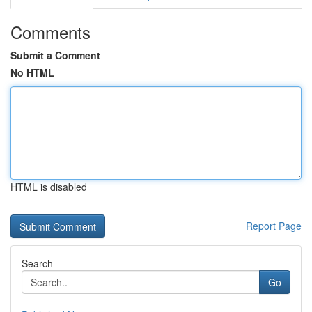
Comments
Submit a Comment
No HTML
HTML is disabled
Report Page
Search
Go