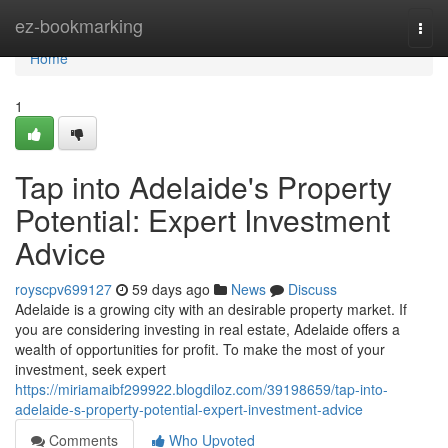
Home
ez-bookmarking
Togg
navi
Home
1
Tap into Adelaide's Property
Potential: Expert Investment
Advice
royscpv699127
59 days ago
News
Discuss
Adelaide is a growing city with an desirable property market. If
you are considering investing in real estate, Adelaide offers a
wealth of opportunities for profit. To make the most of your
investment, seek expert
https://miriamaibf299922.blogdiloz.com/39198659/tap-into-
adelaide-s-property-potential-expert-investment-advice
Comments
Who Upvoted