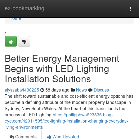
Home
ez-bookmarking
Togg
navi
Home
1
Better Energy Management
Begins with LED Lighting
Installation Solutions
alyssabtvt436225
58 days ago
News
Discuss
The shift toward sustainable and cost-efficient energy options has
become a defining attribute of the modern property landscape in
Sydney, New South Wales. At the heart of this transition is the
process of LED Lighting
https://philippbwa623836.blog-
eye.com/42011595/led-lighting-installation-changing-everyday-
living-environments
Comments
Who Upvoted