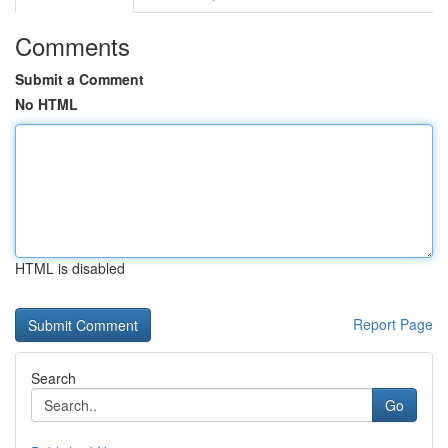
Comments
Submit a Comment
No HTML
HTML is disabled
Report Page
Search
Go