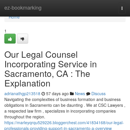
Home
ez-bookmarking
Togg
navi
Home
1
Our Legal Counsel
Incorporating Service in
Sacramento, CA : The
Explanation
adrianathgp213518
57 days ago
News
Discuss
Navigating the complexities of business formation and business
obligations in Sacramento can be daunting . We at CSC Lawyers ,
a respected law firm , specializes in incorporating companies
throughout the region.
https://marleyqrqu529226.bloggerchest.com/41834168/our-legal-
professionals-providing-support-in-sacramento-a-overview