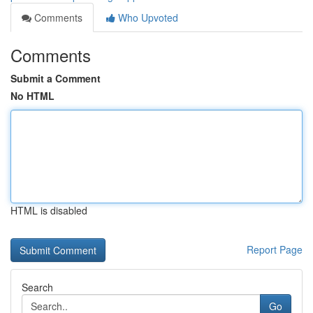
Comments
Who Upvoted
Comments
Submit a Comment
No HTML
HTML is disabled
Report Page
Search
Go