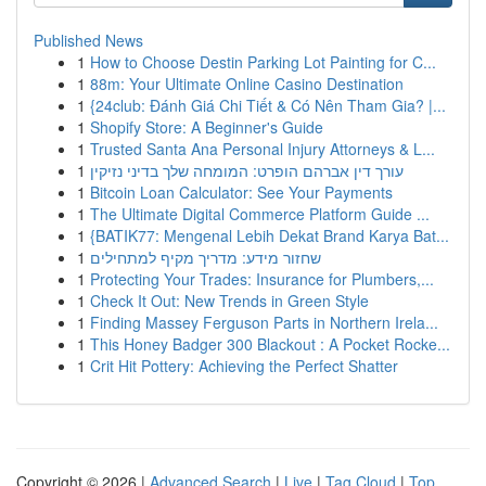
Published News
1
How to Choose Destin Parking Lot Painting for C...
1
88m: Your Ultimate Online Casino Destination
1
{24club: Đánh Giá Chi Tiết & Có Nên Tham Gia? |...
1
Shopify Store: A Beginner's Guide
1
Trusted Santa Ana Personal Injury Attorneys & L...
1
עורך דין אברהם הופרט: המומחה שלך בדיני נזיקין
1
Bitcoin Loan Calculator: See Your Payments
1
The Ultimate Digital Commerce Platform Guide ...
1
{BATIK77: Mengenal Lebih Dekat Brand Karya Bat...
1
שחזור מידע: מדריך מקיף למתחילים
1
Protecting Your Trades: Insurance for Plumbers,...
1
Check It Out: New Trends in Green Style
1
Finding Massey Ferguson Parts in Northern Irela...
1
This Honey Badger 300 Blackout : A Pocket Rocke...
1
Crit Hit Pottery: Achieving the Perfect Shatter
Copyright © 2026 |
Advanced Search
|
Live
|
Tag Cloud
|
Top