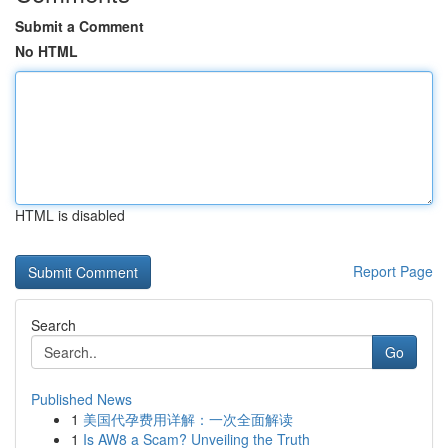
Submit a Comment
No HTML
HTML is disabled
Report Page
Search
Go
Published News
1
美国代孕费用详解：一次全面解读
1
Is AW8 a Scam? Unveiling the Truth