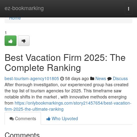
Home
ez-bookmarking
Togg
navi
Home
1
Best Vacation Firm 2025: The
Complete Ranking
best-tourism-agency101805
58 days ago
News
Discuss
After thorough investigation, our experienced group has created
the top list of tourism agencies for 2025. This timeframe saw
notable shifts in the market , with innovative methods emerging
from
https://onlybookmarkings.com/story21457654/best-vacation-
firm-2025-the-ultimate-ranking
Comments
Who Upvoted
Comments