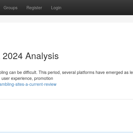
Groups
Register
Login
 2024 Analysis
ling can be difficult. This period, several platforms have emerged as l
ke user experience, promotion
mbling-sites-a-current-review