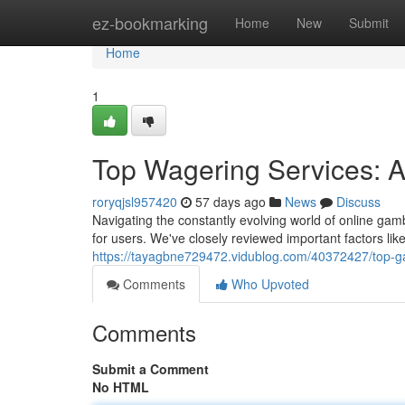
Home
ez-bookmarking
Home
New
Submit
Home
1
Top Wagering Services: A
roryqjsl957420
57 days ago
News
Discuss
Navigating the constantly evolving world of online gamb
for users. We've closely reviewed important factors li
https://tayagbne729472.vidublog.com/40372427/top-ga
Comments
Who Upvoted
Comments
Submit a Comment
No HTML