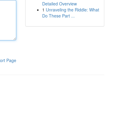
Detailed Overview
1
Unraveling the Riddle: What
Do These Part ...
ort Page