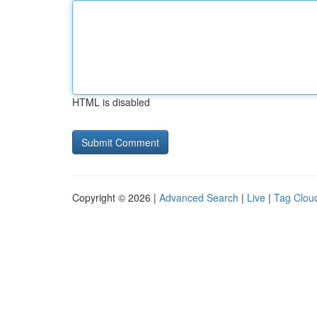
HTML is disabled
Copyright © 2026 |
Advanced Search
|
Live
|
Tag Clou