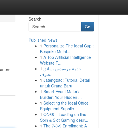
Search
Go
Published News
1
Personalize The Ideal Cup :
Bespoke Metal...
1
A Top Artificial Intelligence
Website T...
1
خدمة مرسيدس بسائق
eaders
محترف
1
Jatengtoto: Tutorial Detail
untuk Orang Baru
1
Smart Event Material
Builder: Your Hidden ...
1
Selecting the Ideal Office
Equipment Supplie...
1
ON68 – Leading on line
Spin & Slot Gaming desir...
1
The 7-8-9 Enrollment: A