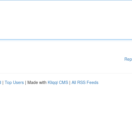
Rep
d
|
Top Users
| Made with
Kliqqi CMS
|
All RSS Feeds