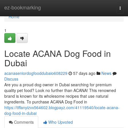
Home
ez-bookmarking
Togg
navi
Home
1
Locate ACANA Dog Food in
Dubai
acanaseniordogfooddubaio608229
57 days ago
News
Discuss
Are you a proud dog owner in Dubai searching for premium
quality pet food? Look no further than ACANA! This renowned
brand is known for its wholesome recipes that use natural
ingredients. To purchase ACANA Dog Food in
https://tiffanyizvx564602.blogpayz.com/41119540/locate-acana-
dog-food-in-dubai
Comments
Who Upvoted