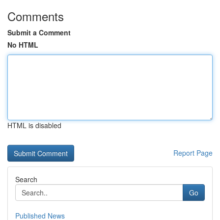
Comments
Submit a Comment
No HTML
HTML is disabled
Report Page
Search
Go
Published News