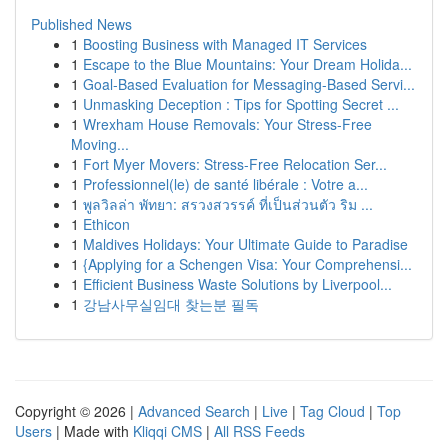
Published News
1
Boosting Business with Managed IT Services
1
Escape to the Blue Mountains: Your Dream Holida...
1
Goal-Based Evaluation for Messaging-Based Servi...
1
Unmasking Deception : Tips for Spotting Secret ...
1
Wrexham House Removals: Your Stress-Free
Moving...
1
Fort Myer Movers: Stress-Free Relocation Ser...
1
Professionnel(le) de santé libérale : Votre a...
1
พูลวิลล่า พัทยา: สรวงสวรรค์ ที่เป็นส่วนตัว ริม ...
1
Ethicon
1
Maldives Holidays: Your Ultimate Guide to Paradise
1
{Applying for a Schengen Visa: Your Comprehensi...
1
Efficient Business Waste Solutions by Liverpool...
1
강남사무실임대 찾는분 필독
Copyright © 2026 |
Advanced Search
|
Live
|
Tag Cloud
|
Top
Users
| Made with
Kliqqi CMS
|
All RSS Feeds