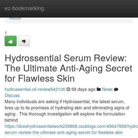
Home
ez-bookmarking
Home
1
Hydrossential Serum Review:
The Ultimate Anti-Aging Secret
for Flawless Skin
hydrossential-oil-review542126
58 days ago
News
Discuss
Many individuals are asking if Hydrossential, the latest serum,
lives up to its promises of hydrating skin and eliminating signs of
aging . This thorough investigation will explore the formulation
behind
https://doeshydrossentialwork239868.csublogs.com/49647868/hydro
serum-review-the-ultimate-anti-aging-secret-for-flawless-skin