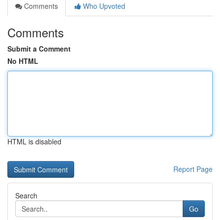
Comments
Who Upvoted
Comments
Submit a Comment
No HTML
HTML is disabled
Report Page
Search
Go