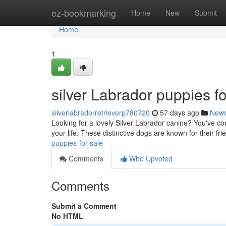
Home
ez-bookmarking
Home
New
Submit
Home
1
silver Labrador puppies fo
silverlabradorretrieverp780720
57 days ago
New
Looking for a lovely Silver Labrador canine? You've co
your life. These distinctive dogs are known for their fri
puppies-for-sale
Comments
Who Upvoted
Comments
Submit a Comment
No HTML