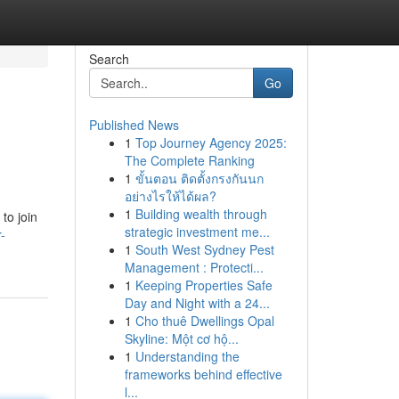
Search
Go
Published News
1
Top Journey Agency 2025:
The Complete Ranking
1
ขั้นตอน ติดตั้งกรงกันนก
อย่างไรให้ได้ผล?
1
Building wealth through
to join
strategic investment me...
-
1
South West Sydney Pest
Management : Protecti...
1
Keeping Properties Safe
Day and Night with a 24...
1
Cho thuê Dwellings Opal
Skyline: Một cơ hộ...
1
Understanding the
frameworks behind effective
l...