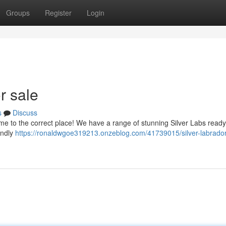
Groups
Register
Login
r sale
s
Discuss
me to the correct place! We have a range of stunning Silver Labs ready 
endly
https://ronaldwgoe319213.onzeblog.com/41739015/silver-labrador