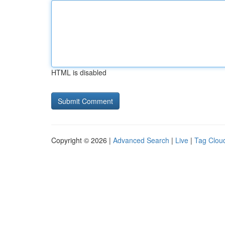
HTML is disabled
Copyright © 2026 |
Advanced Search
|
Live
|
Tag Clou