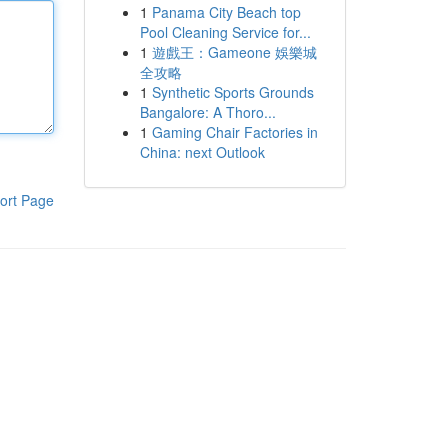
1
Panama City Beach top
Pool Cleaning Service for...
1
遊戲王：Gameone 娛樂城
全攻略
1
Synthetic Sports Grounds
Bangalore: A Thoro...
1
Gaming Chair Factories in
China: next Outlook
ort Page