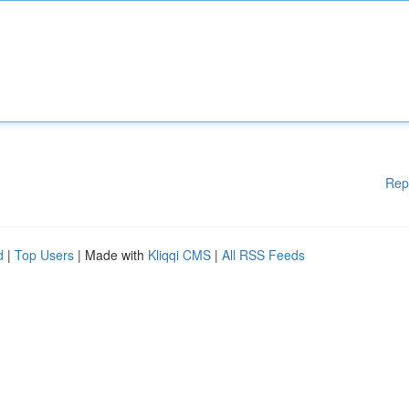
Rep
d
|
Top Users
| Made with
Kliqqi CMS
|
All RSS Feeds