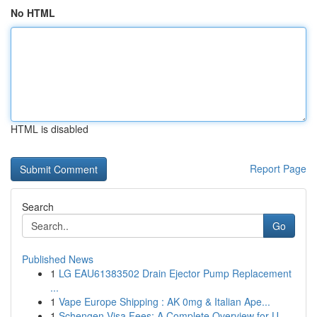
No HTML
HTML is disabled
Report Page
Search
Go
Published News
1
LG EAU61383502 Drain Ejector Pump Replacement
...
1
Vape Europe Shipping : AK 0mg & Italian Ape...
1
Schengen Visa Fees: A Complete Overview for U...