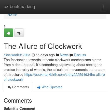
Home
ez-bookmarking
Togg
navi
Home
1
The Allure of Clockwork
clockwork917961
55 days ago
News
Discuss
The fascination towards intricate clockwork mechanisms stems
from a deep appeal. It's something captivating about seeing the
precise interplay of wheels, the calculated movements that a aura
of structured
https://bookmarkbirth.com/story22259493/the-allure-
of-clockwork
Comments
Who Upvoted
Comments
Submit a Comment