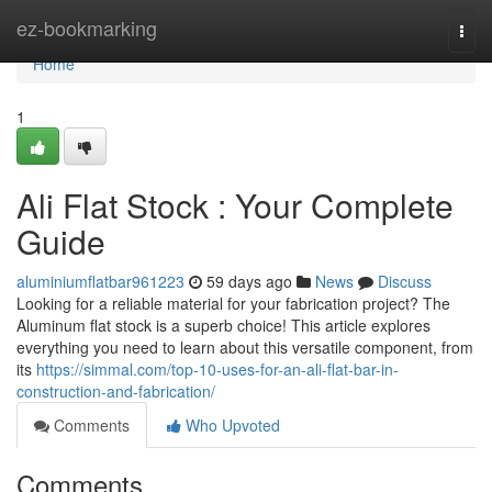
Home
ez-bookmarking
Togg
navi
Home
1
Ali Flat Stock : Your Complete
Guide
aluminiumflatbar961223
59 days ago
News
Discuss
Looking for a reliable material for your fabrication project? The
Aluminum flat stock is a superb choice! This article explores
everything you need to learn about this versatile component, from
its
https://simmal.com/top-10-uses-for-an-ali-flat-bar-in-
construction-and-fabrication/
Comments
Who Upvoted
Comments