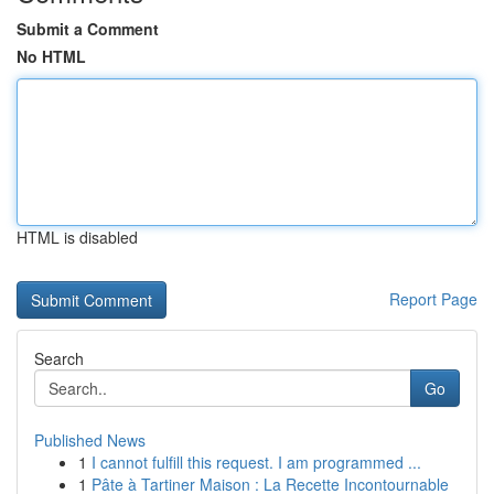
Submit a Comment
No HTML
HTML is disabled
Report Page
Search
Go
Published News
1
I cannot fulfill this request. I am programmed ...
1
Pâte à Tartiner Maison : La Recette Incontournable