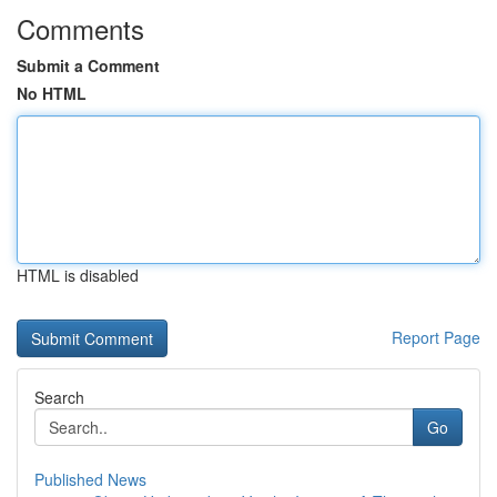
Comments
Submit a Comment
No HTML
HTML is disabled
Report Page
Search
Go
Published News