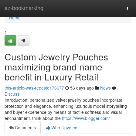
Home
ez-bookmarking
Togg
navi
Home
1
Custom Jewelry Pouches
maximizing brand name
benefit in Luxury Retail
this-article-was-reposte176677
56 days ago
News
Discuss
Introduction: personalized velvet jewelry pouches Incorporate
protection and elegance, enhancing luxurious model storytelling
and buyer experience by means of tactile softness and visual
enchantment. think about the
https://www.blogger.com/
Comments
Who Upvoted