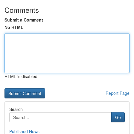
Comments
Submit a Comment
No HTML
HTML is disabled
Report Page
Search
Go
Published News