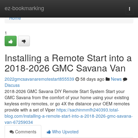
Home
ez-bookmarking
Togg
navi
Home
1
Installing a Remote Start into a
2018-2026 GMC Savana Van
2022gmcsavanaremotestart855539
58 days ago
News
Discuss
2018-2026 GMC Savana DIY Remote Start System Start your
GMC Savana from the comfort of your home using your existing
keyless entry remotes, or go 4X the distance your OEM remotes
provide with a set of Viper
https://sachinmmfh240393.total-
blog.com/installing-a-remote-start-into-a-2018-2026-gmc-savana-
van-67259034
Comments
Who Upvoted