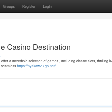
Groups
Register
Login
ne Casino Destination
s
fer a incredible selection of games , including classic slots, thrilling li
et seamless
https://nyakaw23.gb.net/