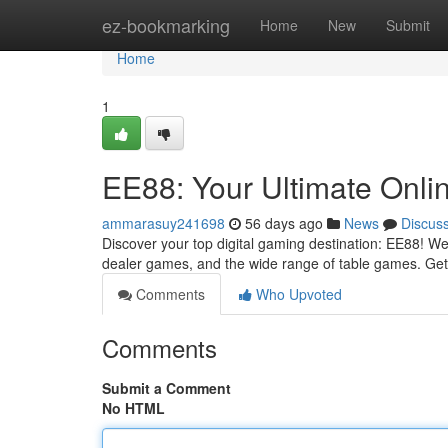
Home
ez-bookmarking
Home
New
Submit
Home
1
EE88: Your Ultimate Onli
ammarasuy241698
56 days ago
News
Discus
Discover your top digital gaming destination: EE88! We of
dealer games, and the wide range of table games. G
Comments
Who Upvoted
Comments
Submit a Comment
No HTML