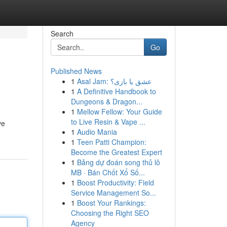
Search
Go
Published News
1
Asal Jam: عشق یا بازی؟
1
A Definitive Handbook to
Dungeons & Dragon...
1
Mellow Fellow: Your Guide
to Live Resin & Vape ...
ve
1
Audio Mania
1
Teen Patti Champion:
Become the Greatest Expert
1
Bảng dự đoán song thủ lô
MB · Bán Chốt Xổ Số...
1
Boost Productivity: Field
Service Management So...
1
Boost Your Rankings:
Choosing the Right SEO
Agency