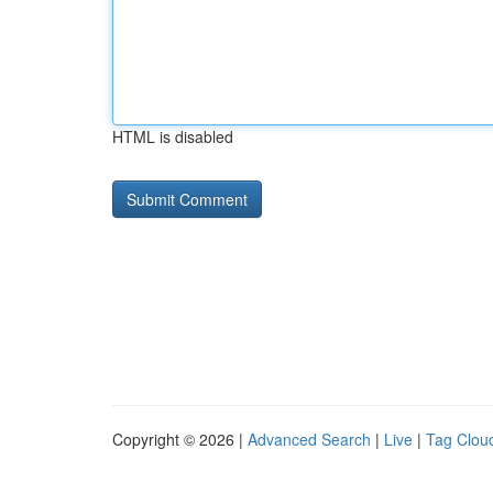
HTML is disabled
Copyright © 2026 |
Advanced Search
|
Live
|
Tag Clou