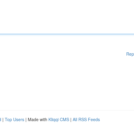
Rep
d
|
Top Users
| Made with
Kliqqi CMS
|
All RSS Feeds