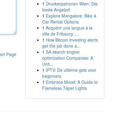
1
Druckerpatronen Wien: Die
beste Angebot
1
Explore Mangalore: Bike &
Car Rental Options
1
Acquérir une langue à la
ville de Fribourg :...
1
How Bitcoin investing alerts
get the job done a...
1
SA search engine
ort Page
optimization Companies: A
Unit...
1
IPTV: De ultieme gids voor
beginners
1
Embrace Mood: A Guide to
Flameless Taper Lights