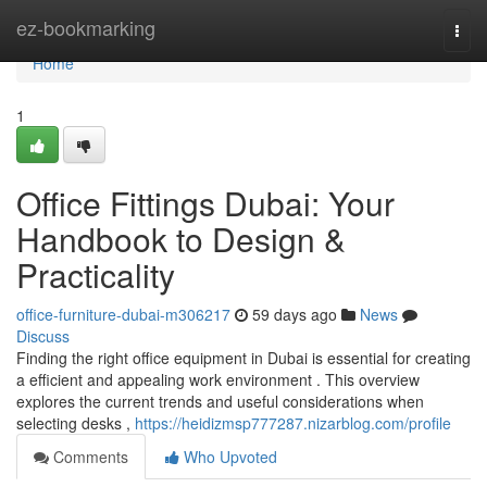
Home
ez-bookmarking
Togg
navi
Home
1
Office Fittings Dubai: Your
Handbook to Design &
Practicality
office-furniture-dubai-m306217
59 days ago
News
Discuss
Finding the right office equipment in Dubai is essential for creating
a efficient and appealing work environment . This overview
explores the current trends and useful considerations when
selecting desks ,
https://heidizmsp777287.nizarblog.com/profile
Comments
Who Upvoted