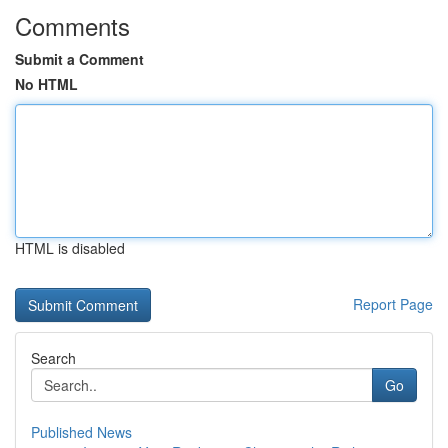
Comments
Submit a Comment
No HTML
HTML is disabled
Report Page
Search
Go
Published News