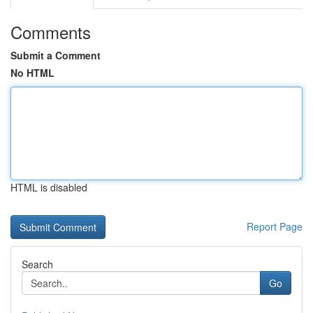
Comments
Submit a Comment
No HTML
HTML is disabled
Report Page
Search
Go