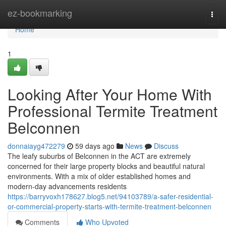
Home
ez-bookmarking
Togg
navi
Home
1
Looking After Your Home With
Professional Termite Treatment
Belconnen
donnaiayg472279
59 days ago
News
Discuss
The leafy suburbs of Belconnen in the ACT are extremely
concerned for their large property blocks and beautiful natural
environments. With a mix of older established homes and
modern-day advancements residents
https://barryvoxh178627.blog5.net/94103789/a-safer-residential-
or-commercial-property-starts-with-termite-treatment-belconnen
Comments
Who Upvoted