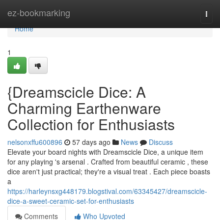
Home
ez-bookmarking
Togg
navi
Home
1
{Dreamscicle Dice: A
Charming Earthenware
Collection for Enthusiasts
nelsonxffu600896
57 days ago
News
Discuss
Elevate your board nights with Dreamscicle Dice, a unique item
for any playing 's arsenal . Crafted from beautiful ceramic , these
dice aren't just practical; they're a visual treat . Each piece boasts
a
https://harleynsxg448179.blogstival.com/63345427/dreamscicle-
dice-a-sweet-ceramic-set-for-enthusiasts
Comments
Who Upvoted