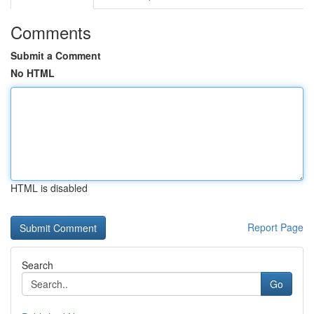
Comments
Submit a Comment
No HTML
HTML is disabled
Report Page
Search
Go