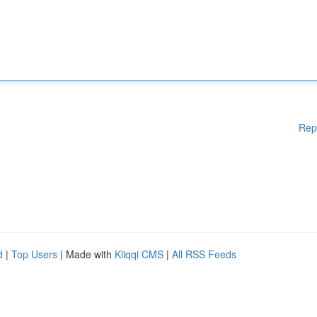
Rep
d
|
Top Users
| Made with
Kliqqi CMS
|
All RSS Feeds