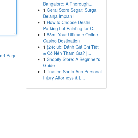
Bangalore: A Thorough...
1
Gerai Store Segar: Surga
Belanja Impian !
1
How to Choose Destin
Parking Lot Painting for C...
1
88m: Your Ultimate Online
Casino Destination
1
{24club: Đánh Giá Chi Tiết
& Có Nên Tham Gia? |...
ort Page
1
Shopify Store: A Beginner's
Guide
1
Trusted Santa Ana Personal
Injury Attorneys & L...