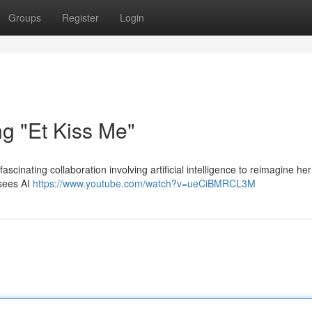
Groups
Register
Login
ng "Et Kiss Me"
ascinating collaboration involving artificial intelligence to reimagine her
 sees AI
https://www.youtube.com/watch?v=ueCiBMRCL3M