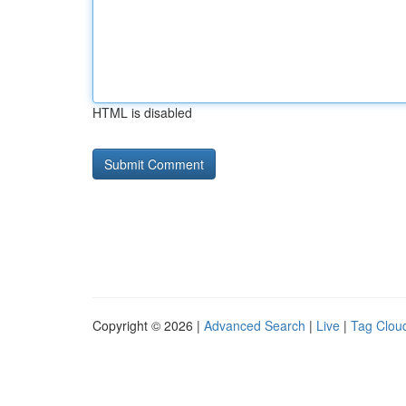
HTML is disabled
Copyright © 2026 |
Advanced Search
|
Live
|
Tag Clou