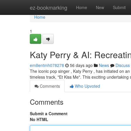
Home
ez-bookmarking
Home
New
Submit
Home
1
Katy Perry & AI: Recreati
emilientmh078278
56 days ago
News
Discuss
The iconic pop singer , Katy Perry , has initiated on an f
timeless track, "Et Kiss Me". This exciting undertaking
Comments
Who Upvoted
Comments
Submit a Comment
No HTML