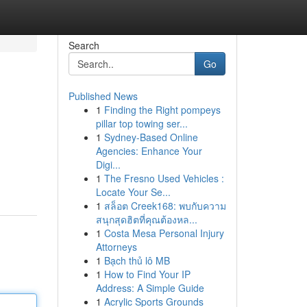
Search
Go
Published News
1
Finding the Right pompeys
pillar top towing ser...
1
Sydney-Based Online
Agencies: Enhance Your
Digi...
1
The Fresno Used Vehicles :
Locate Your Se...
1
สล็อต Creek168: พบกับความ
สนุกสุดฮิตที่คุณต้องหล...
1
Costa Mesa Personal Injury
Attorneys
1
Bạch thủ lô MB
1
How to Find Your IP
Address: A Simple Guide
1
Acrylic Sports Grounds