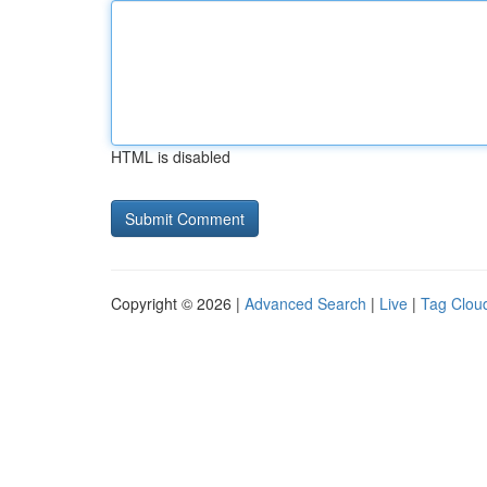
HTML is disabled
Copyright © 2026 |
Advanced Search
|
Live
|
Tag Clou