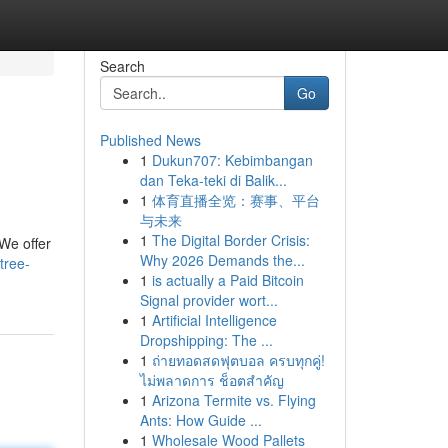
Search
Go
Published News
1
Dukun707: Kebimbangan
dan Teka-teki di Balik...
1
体育直播全览：赛事、平台
与未来
1
The Digital Border Crisis:
 We offer
Why 2026 Demands the...
tree-
1
is actually a Paid Bitcoin
Signal provider wort...
1
Artificial Intelligence
Dropshipping: The ...
1
ถ่ายทอดสดฟุตบอล ครบทุกคู่!
ไม่พลาดการ ช็อตสำคัญ
1
Arizona Termite vs. Flying
Ants: How Guide ...
1
Wholesale Wood Pallets