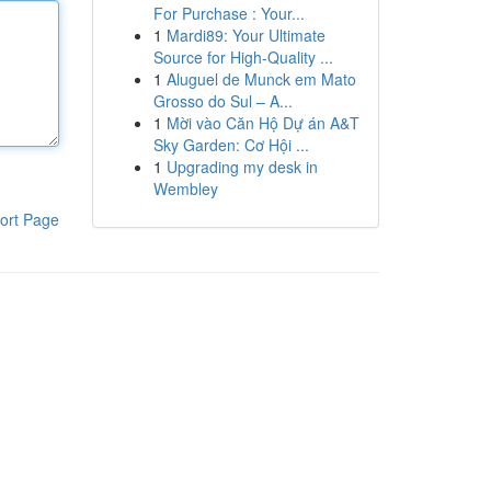
For Purchase : Your...
1
Mardi89: Your Ultimate
Source for High-Quality ...
1
Aluguel de Munck em Mato
Grosso do Sul – A...
1
Mời vào Căn Hộ Dự án A&T
Sky Garden: Cơ Hội ...
1
Upgrading my desk in
Wembley
ort Page