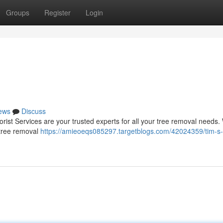
Groups
Register
Login
ews
Discuss
rist Services are your trusted experts for all your tree removal needs.
 tree removal
https://amieoeqs085297.targetblogs.com/42024359/tim-s-