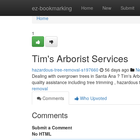
Home
ez-bookmarking
Home
New
Submit
Home
1
Tim's Arborist Services
hazardous-tree-removal-s197660
56 days ago
N
Dealing with overgrown trees in Santa Ana ? Tim's Arbo
quality assistance including tree trimming , hazardous
removal
Comments
Who Upvoted
Comments
Submit a Comment
No HTML