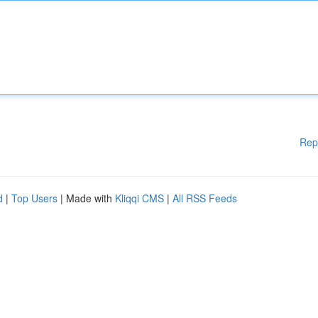
Rep
d
|
Top Users
| Made with
Kliqqi CMS
|
All RSS Feeds